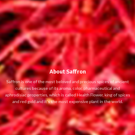
About Saffron
Saffron is one of the most beloved and precious spices of ancient
cultures because of its aroma, color, pharmaceutical and
aphrodisiac properties, which is called Health Flower, king of spices
and red gold and it's the most expensive plant in the world.