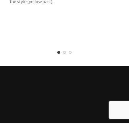
the style (yellow part).