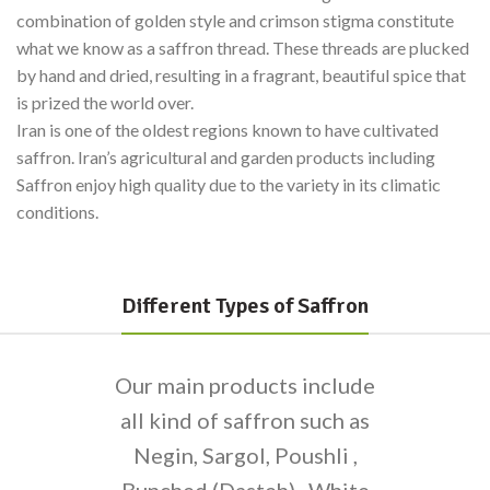
combination of golden style and crimson stigma constitute
what we know as a saffron thread. These threads are plucked
by hand and dried, resulting in a fragrant, beautiful spice that
is prized the world over.
Iran is one of the oldest regions known to have cultivated
saffron. Iran’s agricultural and garden products including
Saffron enjoy high quality due to the variety in its climatic
conditions.
Different Types of Saffron
Our main products include
all kind of saffron such as
Negin, Sargol, Poushli ,
Bunched (Dasteh) , White