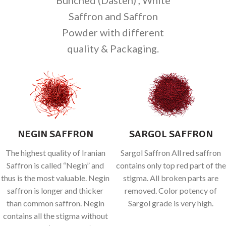
Saffron and Saffron
Powder with different
quality & Packaging.
NEGIN SAFFRON
SARGOL SAFFRON
The highest quality of Iranian
Sargol Saffron All red saffron
Saffron is called “Negin” and
contains only top red part of the
thus is the most valuable. Negin
stigma. All broken parts are
saffron is longer and thicker
removed. Color potency of
than common saffron. Negin
Sargol grade is very high.
contains all the stigma without