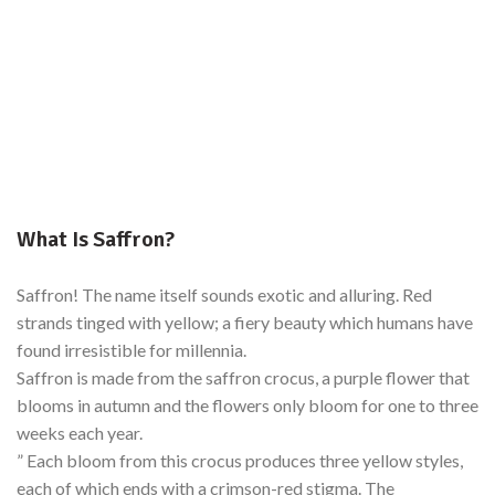
What Is Saffron?
Saffron! The name itself sounds exotic and alluring. Red
strands tinged with yellow; a fiery beauty which humans have
found irresistible for millennia.
Saffron is made from the saffron crocus, a purple flower that
blooms in autumn and the flowers only bloom for one to three
weeks each year.
” Each bloom from this crocus produces three yellow styles,
each of which ends with a crimson-red stigma. The