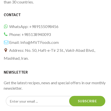
than 30 countries.
CONTACT
WhatsApp: +989155098456
Phone: +985138940093
Email:
Info@MVTFoods.com
Address: No. 50, Haft-e-Tir 2 St., Vakil-Abad Blvd.,
Mashhad, Iran.
NEWSLETTER
Get the latest recipes, news and special offers in our monthly
newsletter.