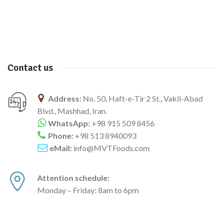
Contact us
Address:
No. 50, Haft-e-Tir 2 St., Vakil-Abad
Blvd., Mashhad, Iran.
WhatsApp:
+98 915 509 8456
Phone:
+98 513 8940093
eMail:
info@MVTFoods.com
Attention schedule:
Monday – Friday: 8am to 6pm