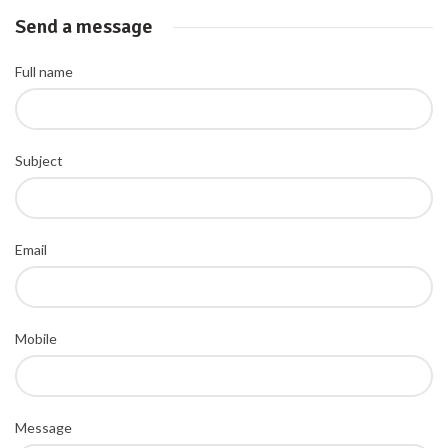
Send a message
Full name
Subject
Email
Mobile
Message