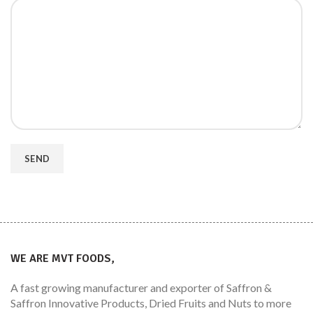
WE ARE MVT FOODS,
A fast growing manufacturer and exporter of Saffron &
Saffron Innovative Products, Dried Fruits and Nuts to more