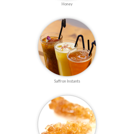
Honey
Saffron Instants