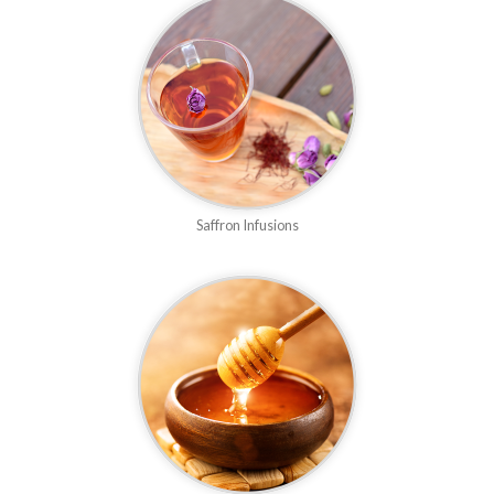
Saffron Infusions