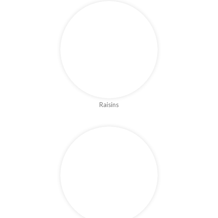
Raisins
Figs