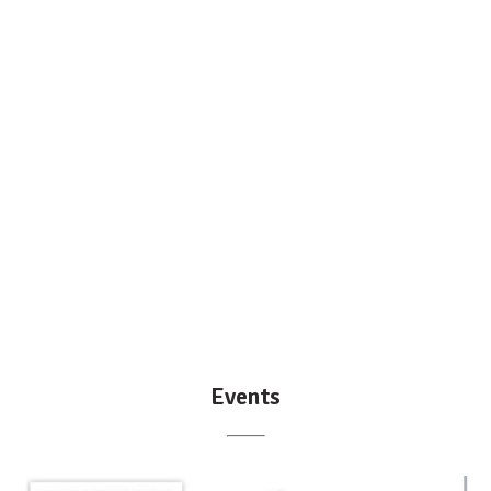
Events