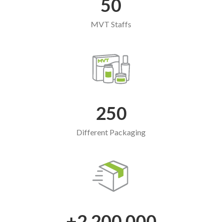
50
MVT Staffs
250
Different Packaging
+2,200,000