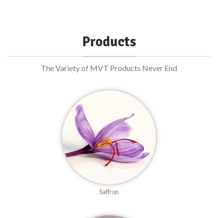
Products
The Variety of MVT Products Never End
Saffron