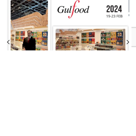
About Saffron
Enjoy Experiencing the Unique Taste of Saffron
Saffron is one of the most