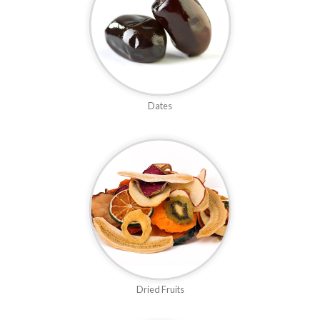
Dates
Dried Fruits