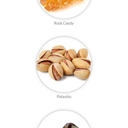
Rock Candy
Pistachio