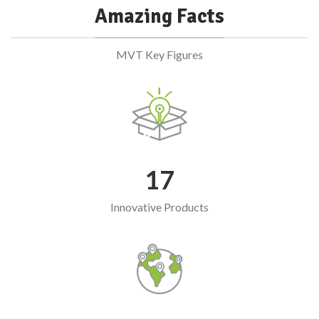
Amazing Facts
MVT Key Figures
17
Innovative Products