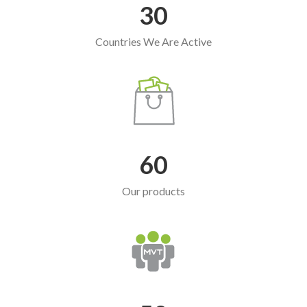
30
Countries We Are Active
60
Our products