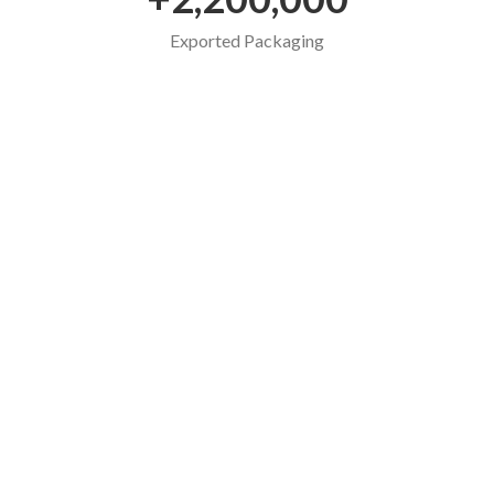
Exported Packaging