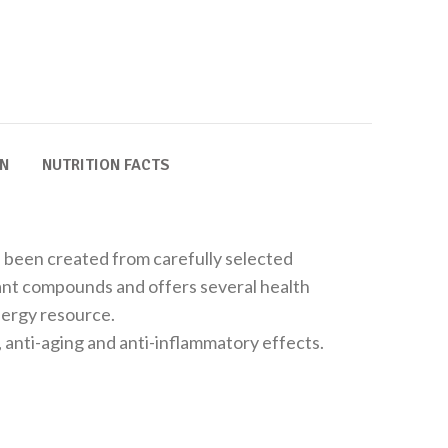
ON
NUTRITION FACTS
s been created from carefully selected
plant compounds and offers several health
energy resource.
 anti-aging and anti-inflammatory effects.