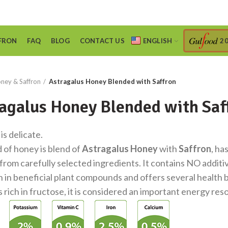
FRON
FAQ
BLOG
CONTACT US
ENGLISH
2
ney & Saffron
Astragalus Honey Blended with Saffron
agalus Honey Blended with Saf
 is delicate.
d of honey is blend of
Astragalus Honey
with
Saffron
, ha
from carefully selected ingredients. It contains NO additive
h in beneficial plant compounds and offers several health 
is rich in fructose, it is considered an important energy res