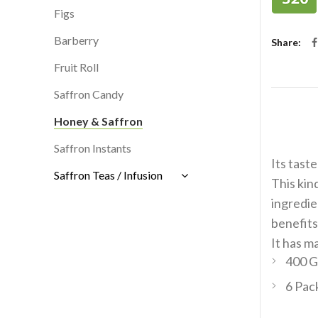
Figs
Barberry
Share
Fruit Roll
Saffron Candy
Honey & Saffron
Saffron Instants
Its taste
Saffron Teas / Infusion
This kin
ingredie
benefits.
It has m
400 G
6 Pac