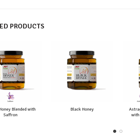
ED PRODUCTS
Honey Blended with
Black Honey
Astra
Saffron
with