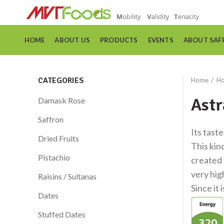
HOME
ABOUT US
PRODUCTS
EVENTS
ABOUT SAF
CATEGORIES
Home
Ho
Astr
Damask Rose
Saffron
Its taste
Dried Fruits
This kin
Pistachio
created 
very hig
Raisins / Sultanas
Since it 
Dates
Stuffed Dates