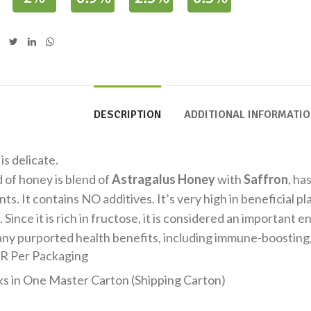
DESCRIPTION
ADDITIONAL INFORMATI
 is delicate.
d of honey is blend of
Astragalus Honey
with
Saffron
, ha
nts. It contains NO additives. It’s very high in beneficial 
 Since it is rich in fructose, it is considered an important 
any purported health benefits, including immune-boosting,
R Per Packaging
ks in One Master Carton (Shipping Carton)