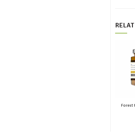
RELAT
Forest 