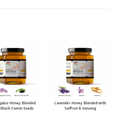
galus Honey Blended
Lavender Honey Blended with
Hone
 Black Cumin Seeds
Saffron & Ginseng
Ci