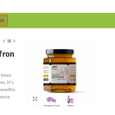
025
fron
s been
s. It’s
benefits.
ource.
Click to enlarge