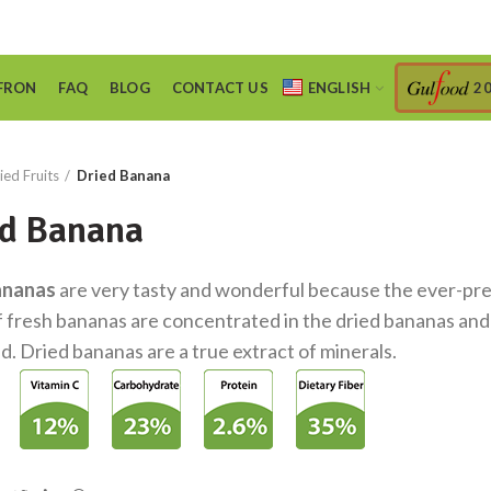
FRON
FAQ
BLOG
CONTACT US
ENGLISH
2
ied Fruits
Dried Banana
d Banana
ananas
are very tasty and wonderful because the ever-pr
f fresh bananas are concentrated in the dried bananas and
d. Dried bananas are a true extract of minerals.