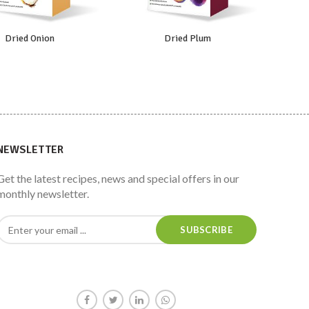
Dried Onion
Dried Plum
NEWSLETTER
Get the latest recipes, news and special offers in our
monthly newsletter.