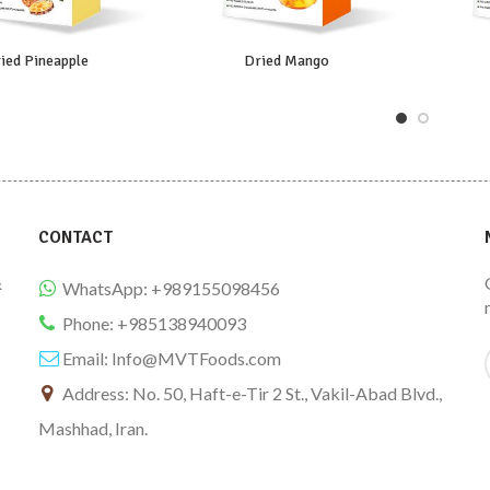
ied Pineapple
Dried Mango
CONTACT
&
WhatsApp: +989155098456
Phone: +985138940093
Email:
Info@MVTFoods.com
Address: No. 50, Haft-e-Tir 2 St., Vakil-Abad Blvd.,
Mashhad, Iran.