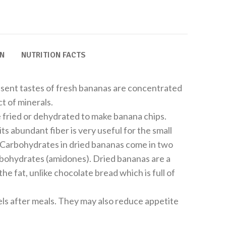
ON
NUTRITION FACTS
sent tastes of fresh bananas are concentrated
t of minerals.
e fried or dehydrated to make banana chips.
its abundant fiber is very useful for the small
. Carbohydrates in dried bananas come in two
rbohydrates (amidones). Dried bananas are a
he fat, unlike chocolate bread which is full of
ls after meals. They may also reduce appetite