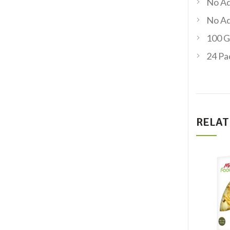
No Ad
No Ad
100 G
24 Pa
RELAT