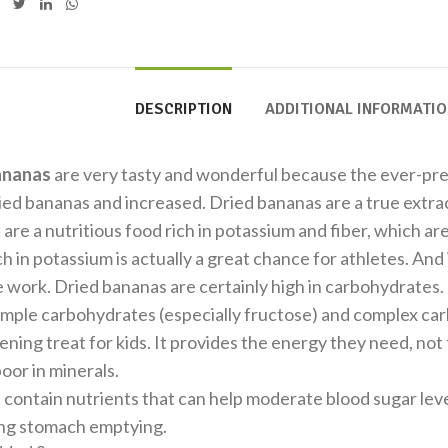
DESCRIPTION
ADDITIONAL INFORMATI
ananas
are very tasty and wonderful because the ever-pre
ried bananas and increased. Dried bananas are a true extrac
are a nutritious food rich in potassium and fiber, which ar
h in potassium is actually a great chance for athletes. And 
e work. Dried bananas are certainly high in carbohydrates
imple carbohydrates (especially fructose) and complex ca
ening treat for kids. It provides the energy they need, not t
poor in minerals.
contain nutrients that can help moderate blood sugar leve
ing stomach emptying.