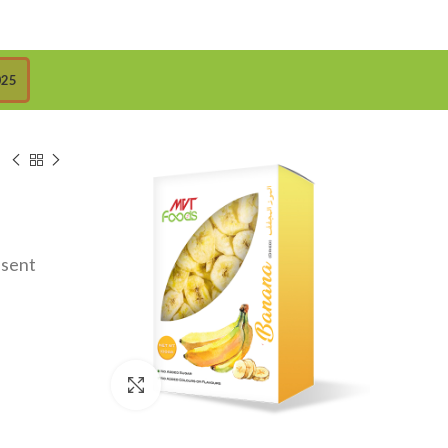
025
esent
Click to enlarge