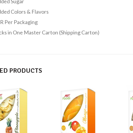
ded Sugar
ded Colors & Flavors
R Per Packaging
cks in One Master Carton (Shipping Carton)
ED PRODUCTS