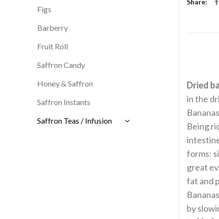
Share
Figs
Barberry
Fruit Roll
Saffron Candy
Honey & Saffron
Dried b
in the d
Saffron Instants
Bananas 
Saffron Teas / Infusion
Being ric
intestin
forms: s
great ev
fat and 
Bananas 
by slow