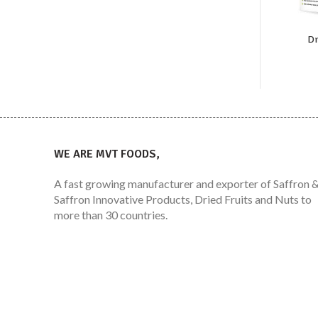
Dr
WE ARE MVT FOODS,
A fast growing manufacturer and exporter of Saffron 
Saffron Innovative Products, Dried Fruits and Nuts to
more than 30 countries.