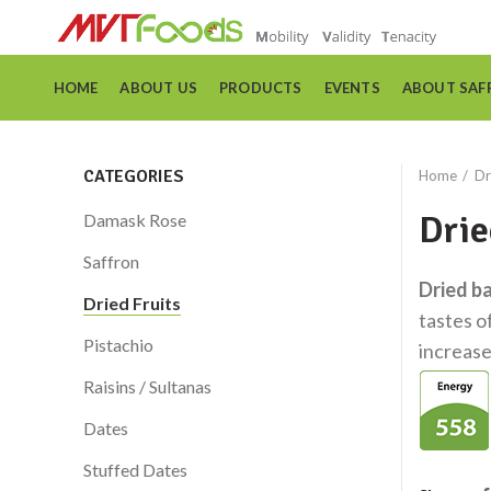
HOME
ABOUT US
PRODUCTS
EVENTS
ABOUT SAF
CATEGORIES
Home
Dr
Drie
Damask Rose
Saffron
Dried b
Dried Fruits
tastes o
Pistachio
increase
Raisins / Sultanas
Dates
Stuffed Dates