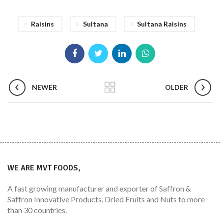
Raisins
Sultana
Sultana Raisins
NEWER
OLDER
WE ARE MVT FOODS,
A fast growing manufacturer and exporter of Saffron &
Saffron Innovative Products, Dried Fruits and Nuts to more
than 30 countries.