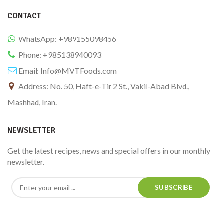
CONTACT
WhatsApp: +989155098456
Phone: +985138940093
Email:
Info@MVTFoods.com
Address: No. 50, Haft-e-Tir 2 St., Vakil-Abad Blvd.,
Mashhad, Iran.
NEWSLETTER
Get the latest recipes, news and special offers in our monthly
newsletter.