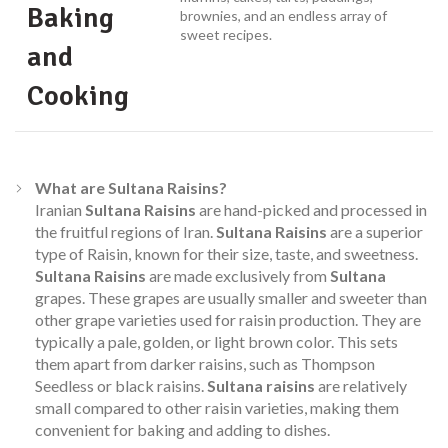
Baking
brownies, and an endless array of
sweet recipes.
and
Cooking
What are Sultana Raisins?
Iranian
Sultana Raisins
are hand-picked and processed in
the fruitful regions of Iran.
Sultana Raisins
are a superior
type of Raisin, known for their size, taste, and sweetness.
Sultana Raisins
are made exclusively from
Sultana
grapes. These grapes are usually smaller and sweeter than
other grape varieties used for raisin production. They are
typically a pale, golden, or light brown color. This sets
them apart from darker raisins, such as Thompson
Seedless or black raisins.
Sultana raisins
are relatively
small compared to other raisin varieties, making them
convenient for baking and adding to dishes.