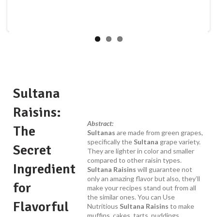
Sultana
Raisins:
Abstract:
The
Sultanas
are made from green grapes,
specifically the
Sultana
grape variety.
Secret
They are lighter in color and smaller
compared to other raisin types.
Ingredient
Sultana Raisins
will guarantee not
only an amazing flavor but also, they’ll
for
make your recipes stand out from all
the similar ones. You can Use
Flavorful
Nutritious
Sultana Raisins
to make
muffins, cakes, tarts, puddings,