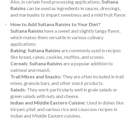
Also, in certain food processing applications,
Sultana
Raisins
can be used as ingredients in sauces, dressings,
and marinades to impart sweetness and a mild fruit flavor.
How to Add Sultana Raisins to Your Diet?
Sultana Raisins
have a sweet and slightly tangy flavor,
which makes them versatile in various culinary
applications:
Baking:
Sultana Raisins
are commonly used in recipes
like bread, cakes, cookies, muffins, and scones.
Cereals:
Sultana Raisins
are a popular addition to
oatmeal and muesli.
Trail Mixes and Snacks:
They are often included in trail
mixes, granola bars, and other snack products.
Salads:
They work particularly well in grain salads or
green salads with nuts and cheese.
Indian and Middle Eastern Cuisine:
Used in dishes like
biryani, pilaf, and various rice and couscous recipes in
Indian and Middle Eastern cuisines.