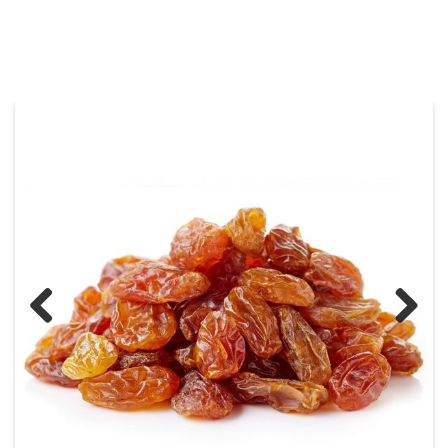
Previous
Next