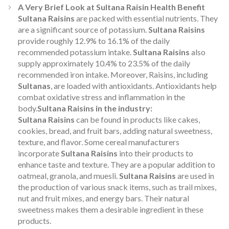
A Very Brief Look at Sultana Raisin Health Benefit
Sultana Raisins
are packed with essential nutrients. They
are a significant source of potassium.
Sultana Raisins
provide roughly 12.9% to 16.1% of the daily
recommended potassium intake.
Sultana Raisins
also
supply approximately 10.4% to 23.5% of the daily
recommended iron intake. Moreover, Raisins, including
Sultanas
, are loaded with antioxidants. Antioxidants help
combat oxidative stress and inflammation in the
body.
Sultana Raisins in the industry:
Sultana Raisins
can be found in products like cakes,
cookies, bread, and fruit bars, adding natural sweetness,
texture, and flavor. Some cereal manufacturers
incorporate
Sultana Raisins
into their products to
enhance taste and texture. They are a popular addition to
oatmeal, granola, and muesli.
Sultana Raisins
are used in
the production of various snack items, such as trail mixes,
nut and fruit mixes, and energy bars. Their natural
sweetness makes them a desirable ingredient in these
products.