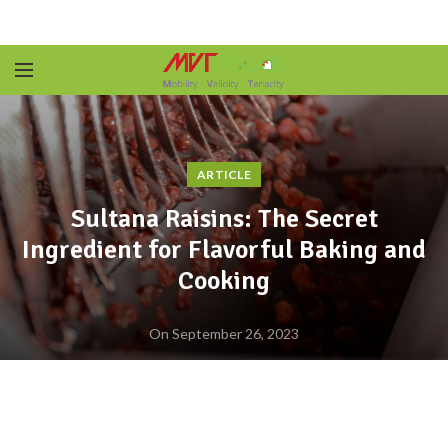
ARTICLE
Sultana Raisins: The Secret
Ingredient for Flavorful Baking and
Cooking
On September 26, 2023